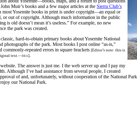
mation about Yosemite—books, maps, and a forum to post questions
 John Muir’s books and a few major articles at the
Sierra Club’s
h most Yosemite books in print is under copyright—an equal or
, or out of copyright. Although much information in the public
ing is old doesn’t mean it’s useless.” For example, no new
nce the park was created.
 classic, hard-to-obtain primary books about Yosemite National
and photographs of the park. Most books I post online “as-is,”
nd commonly-repeated errors in square brackets
[Editor’s note: this is
.
riginal text.—
dea
]
ebsite. The answer is just me. I the web server up and I pay my
th. Although I’ve had assistance from several people, I created
pproval of and, unfortunately, without cooperation of the National Par
 enjoy our National Park.