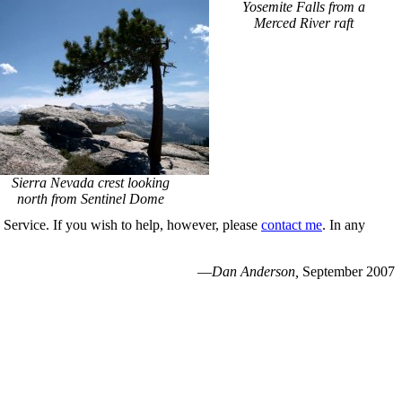
Yosemite Falls from a
Merced River raft
Sierra Nevada crest looking
north from Sentinel Dome
k Service. If you wish to help, however, please
contact me
. In any
—
Dan Anderson,
September 2007