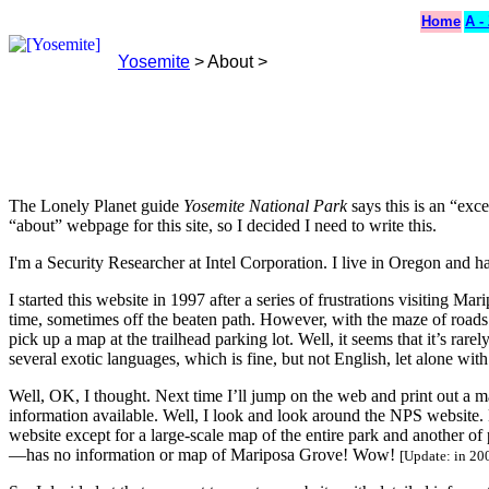
Home
A -
Yosemite
> About >
The Lonely Planet guide
Yosemite National Park
says this is an “exce
“about” webpage for this site, so I decided I need to write this.
I'm a Security Researcher at Intel Corporation. I live in Oregon and h
I started this website in 1997 after a series of frustrations visiting 
time, sometimes off the beaten path. However, with the maze of roads 
pick up a map at the trailhead parking lot. Well, it seems that it’s rar
several exotic languages, which is fine, but not English, let alone wit
Well, OK, I thought. Next time I’ll jump on the web and print out a m
information available. Well, I look and look around the NPS website.
website except for a large-scale map of the entire park and another o
—has no information or map of Mariposa Grove! Wow!
[Update: in 20