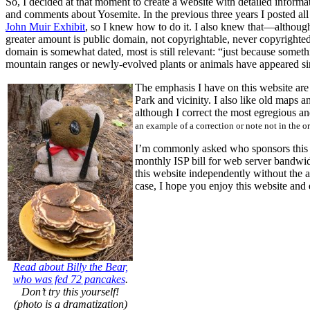
So, I decided at that moment to create a website with detailed infor
and comments about Yosemite. In the previous three years I posted all
John Muir Exhibit
, so I knew how to do it. I also knew that—althoug
greater amount is public domain, not copyrightable, never copyrighted
domain is somewhat dated, most is still relevant: “just because someth
mountain ranges or newly-evolved plants or animals have appeared si
The emphasis I have on this website are
Park and vicinity. I also like old maps 
although I correct the most egregious a
an example of a correction or note not in the o
I’m commonly asked who sponsors this w
monthly ISP bill for web server bandwid
this website independently without the a
case, I hope you enjoy this website and
Read about Billy the Bear,
who was fed 72 pancakes
.
Don’t try this yourself!
(photo is a dramatization)