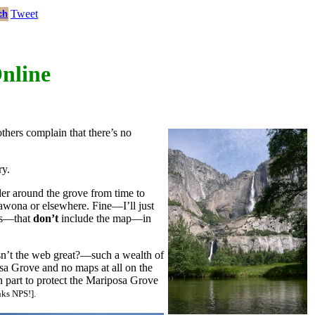
Tweet
ch
Online
others complain that there’s no
ry.
nder around the grove from time to
Wawona or elsewhere. Fine—I’ll just
ets—that
don’t
include the map—in
sn’t the web great?—such a wealth of
sa Grove and no maps at all on the
n part to protect the Mariposa Grove
nks NPS!].