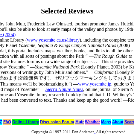
Selected Reviews
es by John Muir, Frederick Law Olmsted, tourism promoter James Hutch
ou'll also be able to look at early maps of the valley and photos by 19t
e
(2004)
nline Library (
www.yosemite.ca.us/library
), including the complete te
nely Planet
Yosemite, Sequoia & Kings Canyon National Parks
(2008)
rial, this portal includes maps, weather, books, and links to all the ot
ction with all sorts of postings about the Park.” —
The Rough Guide to 
ed site features forums on a wide range of subjects . . . This site provid
 know Yosemite.” —
Yosemite National Park
(Lonely Planet, 2003) by K
e versions of writings by John Muir and others.” —
California
(Lonely Pl
す)。 ぜひブックマーキングをしておきましょう。 ” (Rough transla
). This means we'll be bookmarking it.”) —
www.yosemite.jp
, guide to Y
 and maps of Yosemite” —
Sierra Nature Notes
, online journal of Sierra 
 Dome and Yosemite. In my research I quicky found that J. D. Whitney'
ook had been converted to text. Thanks and keep up the good work! —Ri
 Z
FAQ
Online Library
Discussion Forum
Muir
Weather
Maps
About
Sear
Copyright © 1997-2011 Dan Anderson
.
All rights reserved
.