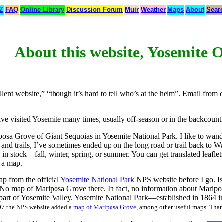
 Z
FAQ
Online Library
Discussion Forum
Muir
Weather
Maps
About
Sear
About this website, Yosemite 
llent website,” “though it’s hard to tell who’s at the helm”. Email from 
ave visited Yosemite many times, usually off-season or in the backcount
Mariposa Grove of Giant Sequoias in Yosemite National Park. I like to wa
and trails, I’ve sometimes ended up on the long road or trail back to 
ely in stock—fall, winter, spring, or summer. You can get translated leafl
h a map.
ap from the official
Yosemite National Park
NPS website before I go. I
 No map of Mariposa Grove there. In fact, no information about Maripo
f part of Yosemite Valley. Yosemite National Park—established in 1864 i
07 the NPS website added a
map of Mariposa Grove
, among other useful maps. Tha