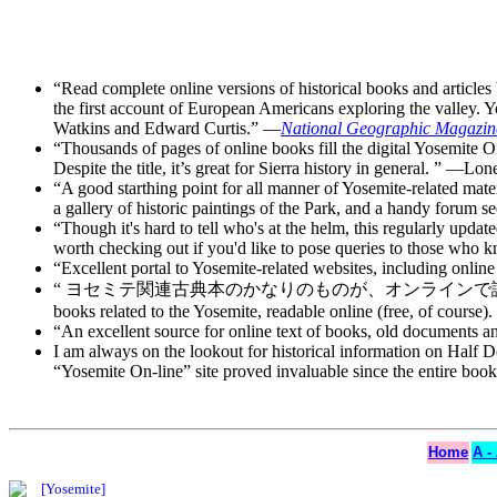
“Read complete online versions of historical books and articl
the first account of European Americans exploring the valley. Y
Watkins and Edward Curtis.” —
National Geographic Magazin
“Thousands of pages of online books fill the digital Yosemite O
Despite the title, it’s great for Sierra history in general. ” —Lo
“A good starthing point for all manner of Yosemite-related mate
a gallery of historic paintings of the Park, and a handy forum se
“Though it's hard to tell who's at the helm, this regularly updat
worth checking out if you'd like to pose queries to those who
“Excellent portal to Yosemite-related websites, including onlin
“ ヨセミテ関連古典本のかなりのものが、オンラインで読めます(勿論無料で
books related to the Yosemite, readable online (free, of course
“An excellent source for online text of books, old documents
I am always on the lookout for historical information on Half
“Yosemite On-line” site proved invaluable since the entire b
Home
A -