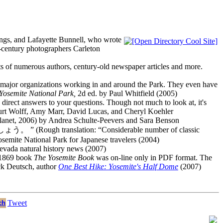
ings, and Lafayette Bunnell, who wrote
h-century photographers Carleton
xts of numerous authors, century-old newspaper articles and more.
her major organizations working in and around the Park. They even have
Yosemite National Park,
2d ed. by Paul Whitfield (2005)
es direct answers to your questions. Though not much to look at, it's
urt Wolff, Amy Marr, David Lucas, and Cheryl Koehler
anet, 2006) by Andrea Schulte-Peevers and Sara Benson
tion: “Considerable number of classic
osemite National Park for Japanese travelers (2004)
Nevada natural history news (2007)
s 1869 book
The Yosemite Book
was on-line only in PDF format. The
ck Deutsch, author
One Best Hike: Yosemite's Half Dome
(2007)
Tweet
ch