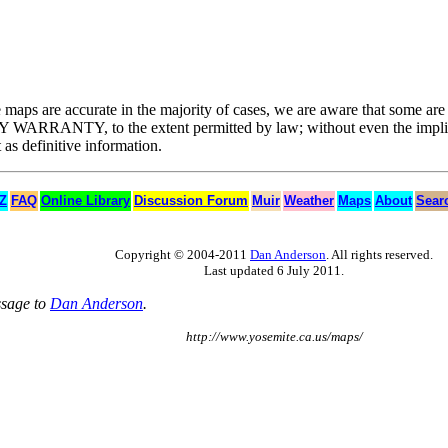
he maps are accurate in the majority of cases, we are aware that some ar
UT ANY WARRANTY, to the extent permitted by law; without even t
 definitive information.
 Z
FAQ
Online Library
Discussion Forum
Muir
Weather
Maps
About
Sear
Copyright © 2004-2011
Dan Anderson
. All rights reserved.
Last updated 6 July 2011.
ssage to
Dan Anderson
.
http://www.yosemite.ca.us/maps/