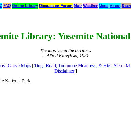
 Z
FAQ
Online Library
Discussion Forum
Muir
Weather
Maps
About
Sear
emite Library: Yosemite Nationa
The map is not the territory.
—Alfred Korzybski, 1931
osa Grove Maps
|
Tioga Road, Tuolumne Meadows, & High Sierra M
Disclaimer
]
te National Park.