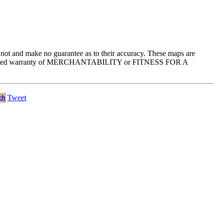
e not and make no guarantee as to their accuracy. These maps are
he implied warranty of MERCHANTABILITY or FITNESS FOR A
Tweet
ch