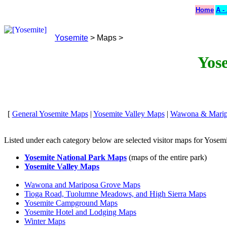
Home
A -
Yosemite
> Maps >
Yos
[
General Yosemite Maps
|
Yosemite Valley Maps
|
Wawona & Marip
Listed under each category below are selected visitor maps for Yosemi
Yosemite National Park Maps
(maps of the entire park)
Yosemite Valley Maps
Wawona and Mariposa Grove Maps
Tioga Road, Tuolumne Meadows, and High Sierra Maps
Yosemite Campground Maps
Yosemite Hotel and Lodging Maps
Winter Maps