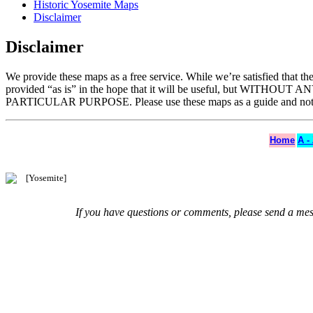
Historic Yosemite Maps
Disclaimer
Disclaimer
We provide these maps as a free service. While we’re satisfied that t
provided “as is” in the hope that it will be useful, but WITHO
PARTICULAR PURPOSE. Please use these maps as a guide and not as
Home
A -
If you have questions or comments, please send a me