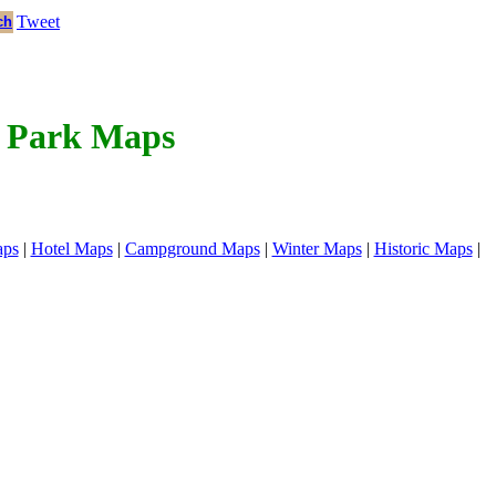
Tweet
ch
l Park Maps
aps
|
Hotel Maps
|
Campground Maps
|
Winter Maps
|
Historic Maps
|