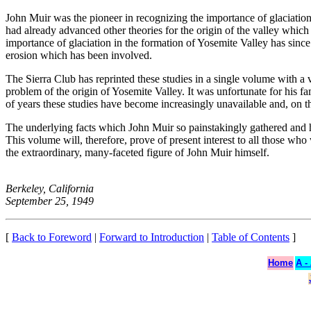
John Muir was the pioneer in recognizing the importance of glaciation
had already advanced other theories for the origin of the valley which
importance of glaciation in the formation of Yosemite Valley has since
erosion which has been involved.
The Sierra Club has reprinted these studies in a single volume with
problem of the origin of Yosemite Valley. It was unfortunate for his f
of years these studies have become increasingly unavailable and, on th
The underlying facts which John Muir so painstakingly gathered and hi
This volume will, therefore, prove of present interest to all those wh
the extraordinary, many-faceted figure of John Muir himself.
Berkeley, California
September 25, 1949
[
Back to Foreword
|
Forward to Introduction
|
Table of Contents
]
Home
A -