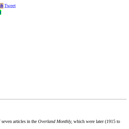
Tweet
ch
t
 seven articles in the
Overland Monthly,
which were later (1915 to