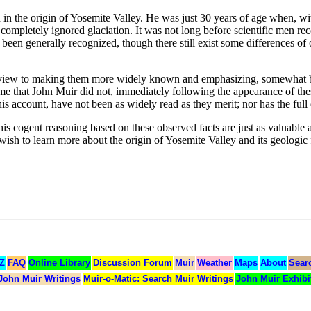
 in the origin of Yosemite Valley. He was just 30 years of age when, w
 completely ignored glaciation. It was not long before scientific men r
 been generally recognized, though there still exist some differences of
 a view to making them more widely known and emphasizing, somewhat b
ame that John Muir did not, immediately following the appearance of thes
is account, have not been as widely read as they merit; nor has the ful
s cogent reasoning based on these observed facts are just as valuable a
o wish to learn more about the origin of Yosemite Valley and its geologi
 Z
FAQ
Online Library
Discussion Forum
Muir
Weather
Maps
About
Sear
John Muir Writings
Muir-o-Matic: Search Muir Writings
John Muir Exhibi