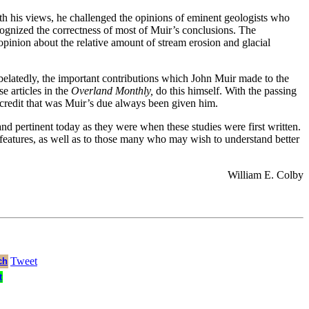
ith his views, he challenged the opinions of eminent geologists who
ecognized the correctness of most of Muir’s conclusions. The
 opinion about the relative amount of stream erosion and glacial
elatedly, the important contributions which John Muir made to the
e articles in the
Overland Monthly,
do this himself. With the passing
l credit that was Muir’s due always been given him.
nd pertinent today as they were when these studies were first written.
c features, as well as to those many who may wish to understand better
William E. Colby
Tweet
ch
t