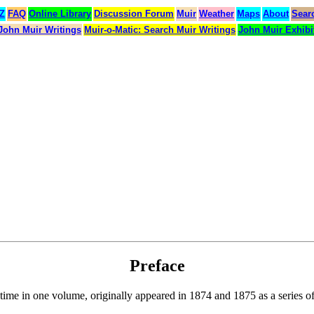
 Z
FAQ
Online Library
Discussion Forum
Muir
Weather
Maps
About
Sear
John Muir Writings
Muir-o-Matic: Search Muir Writings
John Muir Exhibi
Preface
t time in one volume, originally appeared in 1874 and 1875 as a series of