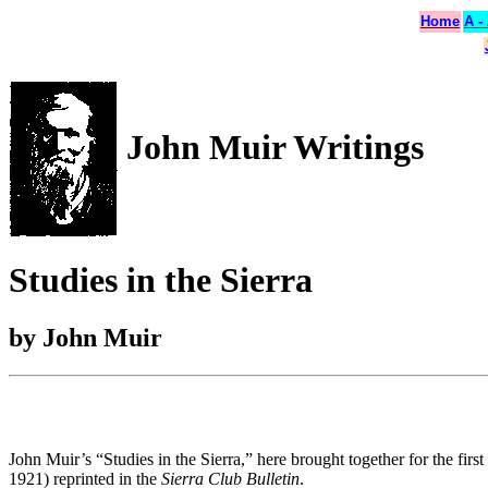
Home
A -
John Muir Writings
Studies in the Sierra
by John Muir
John Muir’s “Studies in the Sierra,” here brought together for the firs
1921) reprinted in the
Sierra Club Bulletin
.