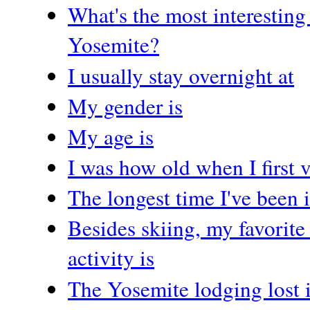
What's the most interesting
Yosemite?
I usually stay overnight at
My gender is
My age is
I was how old when I first 
The longest time I've been 
Besides skiing, my favorit
activity is
The Yosemite lodging lost 