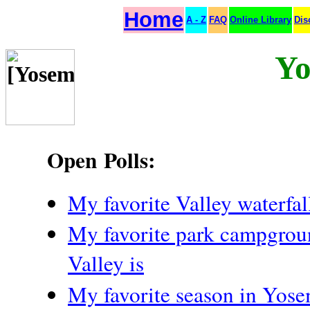
Home
A - Z
FAQ
Online Library
Dis
Yo
Open Polls:
My favorite Valley waterfall
My favorite park campgroun
Valley is
My favorite season in Yose