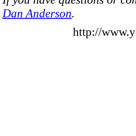
Dan Anderson
.
http://www.y