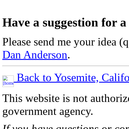
Have a suggestion for a
Please send me your idea (q
Dan Anderson
.
Back to Yosemite, Califo
This website is not authori
government agency.
If you have questions or co