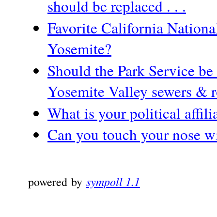
should be replaced . . .
Favorite California Nationa
Yosemite?
Should the Park Service be 
Yosemite Valley sewers & 
What is your political affili
Can you touch your nose w
sympoll 1.1
powered by