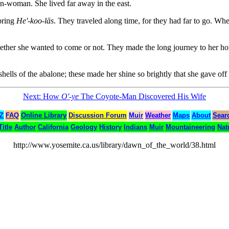
n-woman. She lived far away in the east.
bring
He'-koo-lās
. They traveled along time, for they had far to go. Wh
ther she wanted to come or not. They made the long journey to her hom
hells of the abalone; these made her shine so brightly that she gave off l
Next: How
O'-ye
The Coyote-Man Discovered His Wife
 Z
FAQ
Online Library
Discussion Forum
Muir
Weather
Maps
About
Sear
Title
Author
California
Geology
History
Indians
Muir
Mountaineering
Nat
http://www.yosemite.ca.us/library/dawn_of_the_world/38.html