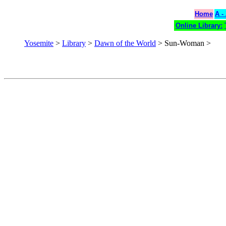
Home
A -
Online Library:
Yosemite
>
Library
>
Dawn of the World
> Sun-Woman >