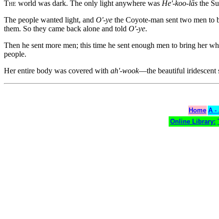
The
world was dark. The only light anywhere was
He'-koo-lās
the Su
The people wanted light, and
O'-ye
the Coyote-man sent two men to 
them. So they came back alone and told
O'-ye
.
Then he sent more men; this time he sent enough men to bring her whe
people.
Her entire body was covered with
ah'-wook
—the beautiful iridescent s
Home
A -
Online Library: