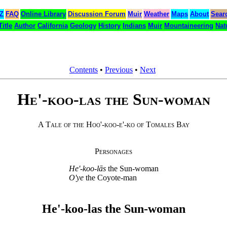
 Z
FAQ
Online Library
Discussion Forum
Muir
Weather
Maps
About
Sear
Title
Author
California
Geology
History
Indians
Muir
Mountaineering
Nat
Contents
•
Previous
•
Next
He'-koo-las the Sun-woman
A Tale of the Hoo'-koo-e'-ko of Tomales Bay
Personages
He'-koo-lās
the Sun-woman
O'ye
the Coyote-man
He'-koo-las the Sun-woman