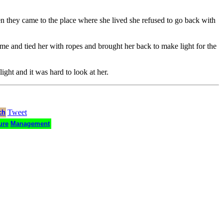
en they came to the place where she lived she refused to go back with
e and tied her with ropes and brought her back to make light for the
ight and it was hard to look at her.
Tweet
ch
ure
Management