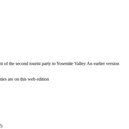
of the second tourist party to Yosemite Valley An earlier version
ies are on this web edition
2)