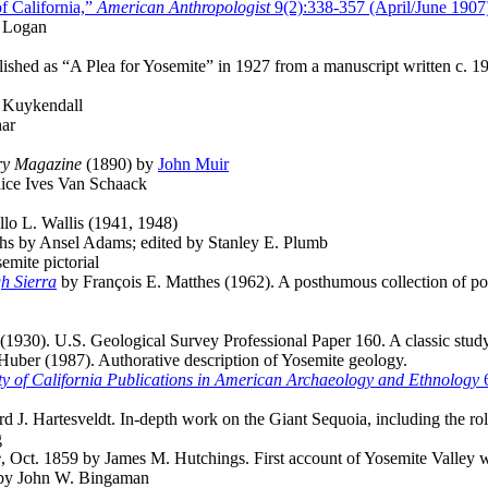
f California,”
American Anthropologist
9(2):338-357 (April/June 1907
e Logan
ished as “A Plea for Yosemite” in 1927 from a manuscript written c. 1
 Kuykendall
har
ry Magazine
(1890) by
John Muir
ice Ives Van Schaack
llo L. Wallis (1941, 1948)
hs by Ansel Adams; edited by Stanley E. Plumb
mite pictorial
h Sierra
by François E. Matthes (1962). A posthumous collection of pop
(1930). U.S. Geological Survey Professional Paper 160. A classic study
uber (1987). Authorative description of Yosemite geology.
ty of California Publications in American Archaeology and Ethnology
6
 J. Hartesveldt. In-depth work on the Giant Sequoia, including the rol
g
e
, Oct. 1859 by James M. Hutchings. First account of Yosemite Valley wi
 by John W. Bingaman