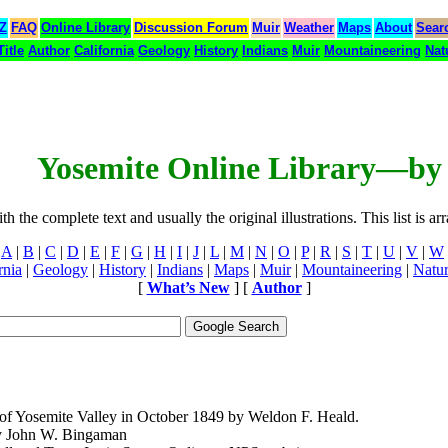
 Z
FAQ
Online Library
Discussion Forum
Muir
Weather
Maps
About
Sear
Title
Author
California
Geology
History
Indians
Muir
Mountaineering
Nat
Yosemite Online Library—by 
 the complete text and usually the original illustrations. This list is ar
A
|
B
|
C
|
D
|
E
|
F
|
G
|
H
|
I
|
J
|
L
|
M
|
N
|
O
|
P
|
R
|
S
|
T
|
U
|
V
|
W
rnia
|
Geology
|
History
|
Indians
|
Maps
|
Muir
|
Mountaineering
|
Natu
[
What’s New
] [
Author
]
of Yosemite Valley in October 1849 by Weldon F. Heald.
y John W. Bingaman