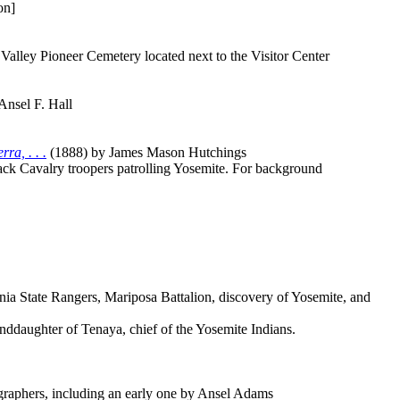
on]
lley Pioneer Cemetery located next to the Visitor Center
Ansel F. Hall
ra, . . .
(1888) by James Mason Hutchings
lack Cavalry troopers patrolling Yosemite. For background
nia State Rangers, Mariposa Battalion, discovery of Yosemite, and
nddaughter of Tenaya, chief of the Yosemite Indians.
graphers, including an early one by Ansel Adams