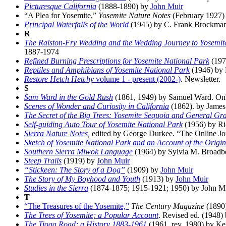
Picturesque California
(1888-1890) by
John Muir
“A Plea for Yosemite,”
Yosemite Nature Notes
(February 1927) 
Principal Waterfalls of the World
(1945) by C. Frank Brockma
R
The Ralston-Fry Wedding and the Wedding Journey to Yosemit
1887-1974
Refined Burning Prescriptions for Yosemite National Park
(197
Reptiles and Amphibians of Yosemite National Park
(1946) by 
Restore Hetch Hetchy
volume 1 - present (2002-)
. Newsletter.
S
Sam Ward in the Gold Rush
(1861, 1949) by Samuel Ward. Only 
Scenes of Wonder and Curiosity in California
(1862). by James 
The Secret of the Big Trees: Yosemite Sequoia and General Gr
Self-guiding Auto Tour of Yosemite National Park
(1956) by Ri
Sierra Nature Notes,
edited by George Durkee. “The Online Jou
Sketch of Yosemite National Park and an Account of the Origin
Southern Sierra Miwok Language
(1964) by Sylvia M. Broadb
Steep Trails
(1919) by
John Muir
“Stickeen: The Story of a Dog”
(1909) by
John Muir
The Story of My Boyhood and Youth
(1913) by
John Muir
Studies in the Sierra
(1874-1875; 1915-1921; 1950) by John M
T
“The Treasures of the Yosemite,”
The Century Magazine
(1890
The Trees of Yosemite; a Popular Account
. Revised ed. (1948)
The Tioga Road; a History 1883-1961
(1961, rev. 1980) by Kei