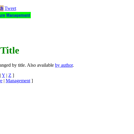
Tweet
ch
ure
Management
Title
ranged by title. Also available
by author
.
|
Y
|
Z
]
re
|
Management
]