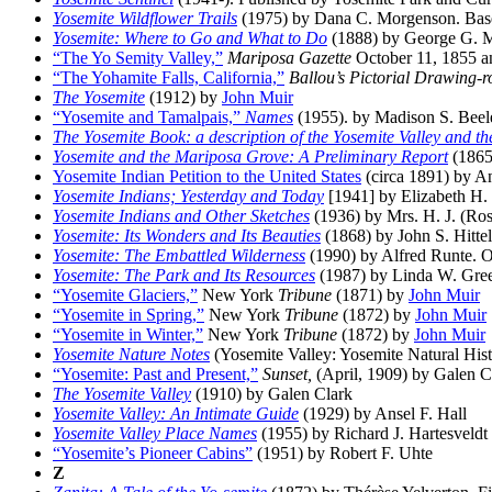
Yosemite Wildflower Trails
(1975) by Dana C. Morgenson. Base
Yosemite: Where to Go and What to Do
(1888) by George G. 
“The Yo Semity Valley,”
Mariposa Gazette
October 11, 1855 a
“The Yohamite Falls, California,”
Ballou’s Pictorial Drawing
The Yosemite
(1912) by
John Muir
“Yosemite and Tamalpais,”
Names
(1955). by Madison S. Beeler
The Yosemite Book: a description of the Yosemite Valley and the
Yosemite and the Mariposa Grove: A Preliminary Report
(1865
Yosemite Indian Petition to the United States
(circa 1891) by 
Yosemite Indians; Yesterday and Today
[1941] by Elizabeth H.
Yosemite Indians and Other Sketches
(1936) by Mrs. H. J. (Rose
Yosemite: Its Wonders and Its Beauties
(1868) by John S. Hittel
Yosemite: The Embattled Wilderness
(1990) by Alfred Runte. O
Yosemite: The Park and Its Resources
(1987) by Linda W. Green 
“Yosemite Glaciers,”
New York
Tribune
(1871) by
John Muir
“Yosemite in Spring,”
New York
Tribune
(1872) by
John Muir
“Yosemite in Winter,”
New York
Tribune
(1872) by
John Muir
Yosemite Nature Notes
(Yosemite Valley: Yosemite Natural His
“Yosemite: Past and Present,”
Sunset,
(April, 1909) by Galen C
The Yosemite Valley
(1910) by Galen Clark
Yosemite Valley: An Intimate Guide
(1929) by Ansel F. Hall
Yosemite Valley Place Names
(1955) by Richard J. Hartesveldt
“Yosemite’s Pioneer Cabins”
(1951) by Robert F. Uhte
Z