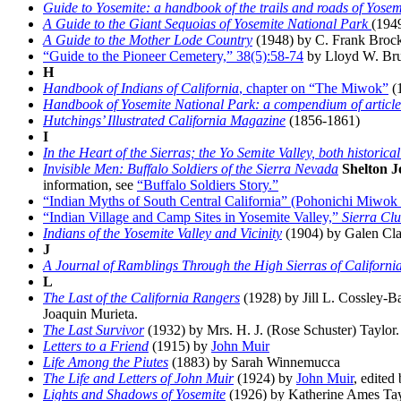
Guide to Yosemite: a handbook of the trails and roads of Yosem
A Guide to the Giant Sequoias of Yosemite National Park
(194
A Guide to the Mother Lode Country
(1948) by C. Frank Bro
“Guide to the Pioneer Cemetery,” 38(5):58-74
by Lloyd W. Brub
H
Handbook of Indians of California
, chapter on “The Miwok”
(1
Handbook of Yosemite National Park: a compendium of articles o
Hutchings’ Illustrated California Magazine
(1856-1861)
I
In the Heart of the Sierras; the Yo Semite Valley, both historic
Invisible Men: Buffalo Soldiers of the Sierra Nevada
Shelton 
information, see
“Buffalo Soldiers Story.”
“Indian Myths of South Central California” (Pohonichi Miwo
“Indian Village and Camp Sites in Yosemite Valley,”
Sierra Clu
Indians of the Yosemite Valley and Vicinity
(1904) by Galen Cla
J
A Journal of Ramblings Through the High Sierras of Californi
L
The Last of the California Rangers
(1928) by Jill L. Cossley-B
Joaquin Murieta.
The Last Survivor
(1932) by Mrs. H. J. (Rose Schuster) Taylor.
Letters to a Friend
(1915) by
John Muir
Life Among the Piutes
(1883) by Sarah Winnemucca
The Life and Letters of John Muir
(1924) by
John Muir
, edited
Lights and Shadows of Yosemite
(1926) by Katherine Ames Tayl