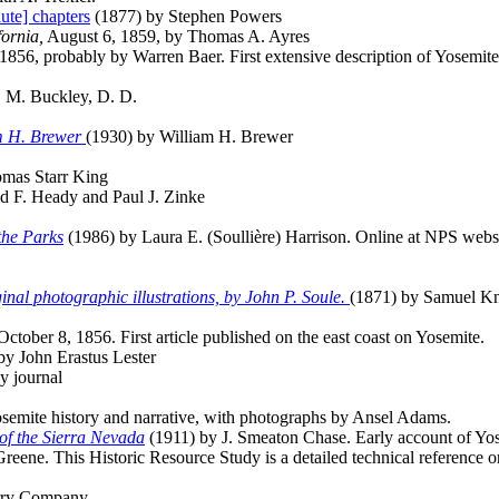
ute] chapters
(1877) by Stephen Powers
fornia,
August 6, 1859, by Thomas A. Ayres
 1856, probably by Warren Baer. First extensive description of Yosemite
. M. Buckley, D. D.
am H. Brewer
(1930) by William H. Brewer
mas Starr King
 F. Heady and Paul J. Zinke
 the Parks
(1986) by Laura E. (Soullière) Harrison. Online at NPS webs
inal photographic illustrations, by John P. Soule.
(1871) by Samuel K
 October 8, 1856. First article published on the east coast on Yosemite.
by John Erastus Lester
y journal
semite history and narrative, with photographs by Ansel Adams.
of the Sierra Nevada
(1911) by J. Smeaton Chase. Early account of Yo
ene. This Historic Resource Study is a detailed technical reference on
rry Company.