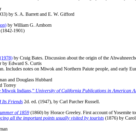
r
33) by S. A. Barrett and E. W. Gifford
ion)
by William G. Amborn
 (1842-1901)
(1978)
by Craig Bates. Discussion about the origin of the Ahwahneec
r by Edward S. Curtis
. Includes notes on Miwok and Northern Paiute people, and early Eur
nan and Douglass Hubbard
d Torrey
he Miwok Indians,”
University of California Publications in American 
 Its Friends
2d. ed. (1947), by Carl Parcher Russell.
Summer of 1859
(1860) by Horace Greeley. First account of Yosemite to 
ing all the important points usually visited by tourists
(1876) by Carol
aman