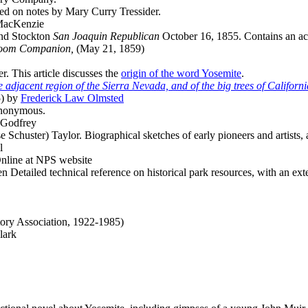
d on notes by Mary Curry Tressider.
MacKenzie
nd Stockton
San Joaquin Republican
October 16, 1855. Contains an acc
-room Companion,
(May 21, 1859)
. This article discusses the
origin of the word Yosemite
.
 adjacent region of the Sierra Nevada, and of the big trees of Californi
) by
Frederick Law Olmsted
Anonymous.
 Godfrey
 Schuster) Taylor. Biographical sketches of early pioneers and artists,
l
nline at NPS website
Detailed technical reference on historical park resources, with an ext
tory Association, 1922-1985)
lark