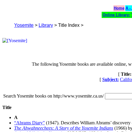
Home
A -
Online Library:
Yosemite
>
Library
> Title Index >
The following Yosemite books are available online, with
[
Title:
[
Subject:
Califo
Search Yosemite books on http://www.yosemite.ca.us/
Title
A
“Abrams Diary”
(1947). Describes William Abrams’ discovery 
The Ahwahneechees: A Story of the Yosemite Indians
(1966) b