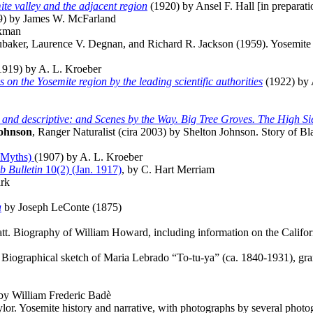
ite valley and the adjacent region
(1920) by Ansel F. Hall [in preparati
9) by James W. McFarland
ckman
aker, Laurence V. Degnan, and Richard R. Jackson (1959). Yosemite Va
919) by A. L. Kroeber
n the Yosemite region by the leading scientific authorities
(1922) by 
al and descriptive: and Scenes by the Way. Big Tree Groves. The High Sier
Johnson
, Ranger Naturalist (cira 2003) by Shelton Johnson. Story of B
k Myths)
(1907) by A. L. Kroeber
b Bulletin
10(2) (Jan. 1917)
, by C. Hart Merriam
rk
a
by Joseph LeConte (1875)
att. Biography of William Howard, including information on the Califor
 Biographical sketch of Maria Lebrado “To-tu-ya” (ca. 1840-1931), gra
 by William Frederic Badè
or. Yosemite history and narrative, with photographs by several photo