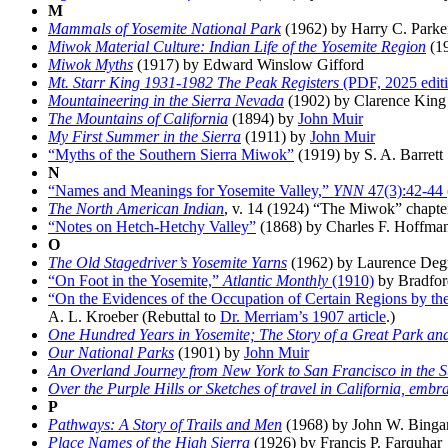
M
Mammals of Yosemite National Park
(1962) by Harry C. Parke
Miwok Material Culture: Indian Life of the Yosemite Region
(19
Miwok Myths
(1917) by Edward Winslow Gifford
Mt. Starr King 1931-1982 The Peak Registers
(PDF, 2025 edit
Mountaineering in the Sierra Nevada
(1902) by Clarence King
The Mountains of California
(1894) by
John Muir
My First Summer in the Sierra
(1911) by
John Muir
“Myths of the Southern Sierra Miwok”
(1919) by S. A. Barrett
N
“Names and Meanings for Yosemite Valley,”
YNN
47(3):42-44 
The North American Indian
, v. 14 (1924) “The Miwok” chapte
“Notes on Hetch-Hetchy Valley”
(1868) by Charles F. Hoffmann
O
The Old Stagedriver’s Yosemite Yarns
(1962) by Laurence Deg
“On Foot in the Yosemite,”
Atlantic Monthly
(1910)
by Bradfor
“On the Evidences of the Occupation of Certain Regions by t
A. L. Kroeber (Rebuttal to
Dr. Merriam’s 1907 article
.)
One Hundred Years in Yosemite; The Story of a Great Park and
Our National Parks
(1901) by
John Muir
An Overland Journey from New York to San Francisco in the 
Over the Purple Hills or Sketches of travel in California, embrac
P
Pathways: A Story of Trails and Men
(1968) by John W. Bing
Place Names of the High Sierra
(1926) by Francis P. Farquhar