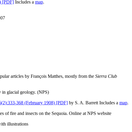
) [PDF]
Includes a
map
.
907
ular articles by François Matthes, mostly from the
Sierra Club
 in glacial geology. (NPS)
(2):333-368 (February 1908) [PDF]
by S. A. Barrett Includes a
map
.
es of fire and insects on the Sequoia. Online at NPS website
th illustrations