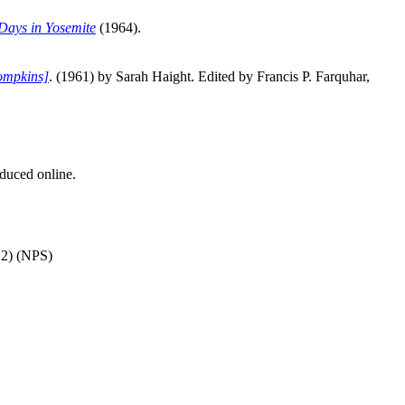
Days in Yosemite
(1964).
ompkins]
. (1961) by Sarah Haight. Edited by Francis P. Farquhar,
duced online.
12) (NPS)