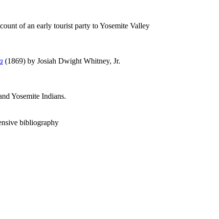
ount of an early tourist party to Yosemite Valley
a
(1869) by Josiah Dwight Whitney, Jr.
 and Yosemite Indians.
ensive bibliography