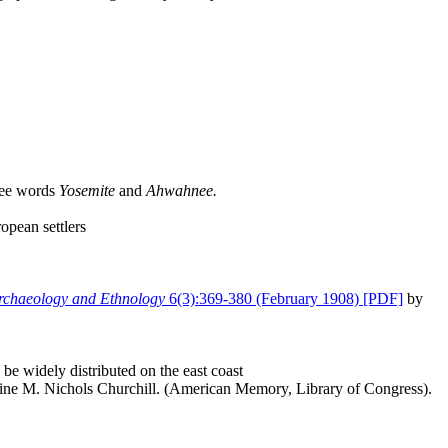
hee words
Yosemite
and
Ahwahnee.
opean settlers
Archaeology and Ethnology
6(3):369-380 (February 1908) [PDF]
by
be widely distributed on the east coast
ine M. Nichols Churchill. (American Memory, Library of Congress).