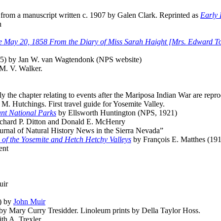
from a manuscript written c. 1907 by Galen Clark. Reprinted as
Early 
n
e May 20, 1858 From the Diary of Miss Sarah Haight [Mrs. Edward T
5) by Jan W. van Wagtendonk (NPS website)
M. V. Walker.
the chapter relating to events after the Mariposa Indian War are repro
M. Hutchings. First travel guide for Yosemite Valley.
ant National Parks
by Ellsworth Huntington (NPS, 1921)
chard P. Ditton and Donald E. McHenry
rnal of Natural History News in the Sierra Nevada”
 of the Yosemite and Hetch Hetchy Valleys
by François E. Matthes (19
ent
uir
) by
John Muir
 by Mary Curry Tresidder. Linoleum prints by Della Taylor Hoss.
th A. Trexler.