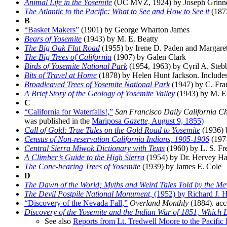
Animal Life in the Yosemite
(UC MVZ, 1924) by Joseph Grinnell
The Atlantic to the Pacific: What to See and How to See it
(1873
B
“Basket Makers”
(1901) by George Wharton James
Bears of Yosemite
(1943) by M. E. Beatty
The Big Oak Flat Road
(1955) by Irene D. Paden and Margare
The Big Trees of California
(1907) by Galen Clark
Birds of Yosemite National Park
(1954, 1963) by Cyril A. Steb
Bits of Travel at Home
(1878) by Helen Hunt Jackson. Includes a
Broadleaved Trees of Yosemite National Park
(1947) by C. Fr
A Brief Story of the Geology of Yosemite Valley
(1943) by M. E.
C
“California for Waterfalls!,”
San Francisco Daily California Ch
was published in the
Mariposa
Gazette,
August 9, 1855)
Call of Gold: True Tales on the Gold Road to Yosemite
(1936) 
Census of Non-reservation California Indians, 1905-1906
(1971
Central Sierra Miwok Dictionary with Texts
(1960) by L. S. Fr
A Climber’s Guide to the High Sierra
(1954) by Dr. Hervey Ha
The Cone-bearing Trees of Yosemite
(1939) by James E. Cole
D
The Dawn of the World; Myths and Weird Tales Told by the Me
The Devil Postpile National Monument,
(1952) by Richard J. H
“Discovery of the Nevada Fall,”
Overland Monthly
(1884). acc
Discovery of the Yosemite and the Indian War of 1851, Which 
See also
Reports from Lt. Tredwell Moore to the Pacific