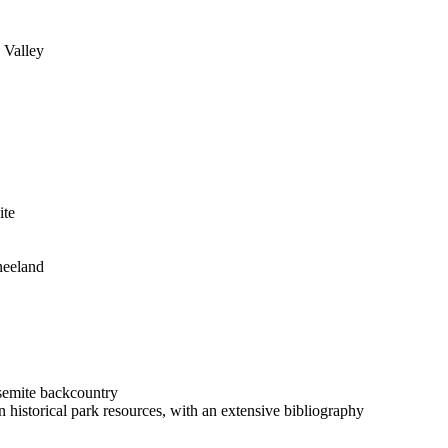
 Valley
ite
neeland
semite backcountry
 historical park resources, with an extensive bibliography