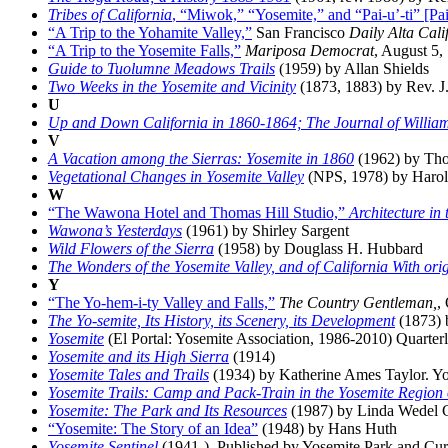
Tribes of California
, “Miwok,” “Yosemite,” and “Pai-u’-ti” [Pai
“A Trip to the Yohamite Valley,”
San Francisco
Daily Alta Cali
“A Trip to the Yosemite Falls,”
Mariposa Democrat
, August 5,
Guide to Tuolumne Meadows Trails
(1959) by Allan Shields
Two Weeks in the Yosemite and Vicinity
(1873, 1883) by Rev. J
U
Up and Down California in 1860-1864; The Journal of Willi
V
A Vacation among the Sierras: Yosemite in 1860
(1962) by Tho
Vegetational Changes in Yosemite Valley
(NPS, 1978) by Harold
W
“The Wawona Hotel and Thomas Hill Studio,”
Architecture in
Wawona’s Yesterdays
(1961) by Shirley Sargent
Wild Flowers of the Sierra
(1958) by Douglass H. Hubbard
The Wonders of the Yosemite Valley, and of California With orig
Y
“The Yo-hem-i-ty Valley and Falls,”
The Country Gentleman,
,
The Yo-semite, Its History, its Scenery, its Development
(1873) 
Yosemite
(El Portal: Yosemite Association, 1986-2010) Quarterl
Yosemite and its High Sierra
(1914)
Yosemite Tales and Trails
(1934) by Katherine Ames Taylor. Yo
Yosemite Trails: Camp and Pack-Train in the Yosemite Region 
Yosemite: The Park and Its Resources
(1987) by Linda Wedel Gre
“Yosemite: The Story of an Idea”
(1948) by Hans Huth
Yosemite Sentinel
(1941-). Published by Yosemite Park and Cu