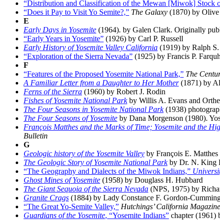
“Distribution and Classification of the Mewan [Miwok] Stock o
“Does it Pay to Visit Yo Semite?,”
The Galaxy
(1870) by Oliv
E
Early Days in Yosemite
(1964). by Galen Clark. Originally publ
“Early Years in Yosemite”
(1926) by Carl P. Russell
Early History of Yosemite Valley California
(1919) by Ralph S.
“Exploration of the Sierra Nevada”
(1925) by Francis P. Farqu
F
“Features of the Proposed Yosemite National Park,”
The Centu
A Familiar Letter from a Daughter to Her Mother
(1871) by Al
Ferns of the Sierra
(1960) by Robert J. Rodin
Fishes of Yosemite National Park
by Willis A. Evans and Orthe
The Four Seasons in Yosemite National Park
(1938) photograp
The Four Seasons of Yosemite
by Dana Morgenson (1980). Yose
François Matthes and the Marks of Time; Yosemite and the Hig
Bulletin
G
Geologic history of the Yosemite Valley
by François E. Matthes 
The Geologic Story of Yosemite National Park
by Dr. N. King H
“The Geography and Dialects of the Miwok Indians,”
Universi
Ghost Mines of Yosemite
(1958) by Douglass H. Hubbard
The Giant Sequoia of the Sierra Nevada
(NPS, 1975) by Richard
Granite Crags
(1884) by Lady Constance F. Gordon-Cummin
“The Great Yo-Semite Valley,”
Hutchings’ California Magazin
Guardians of the Yosemite
, “Yosemite Indians”
chapter (1961)