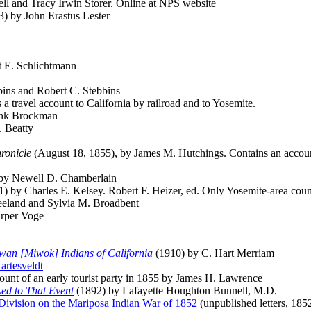
 and Tracy Irwin Storer. Online at NPS website
) by John Erastus Lester
t E. Schlichtmann
bins and Robert C. Stebbins
 travel account to California by railroad and to Yosemite.
ank Brockman
 Beatty
ronicle
(August 18, 1855), by James M. Hutchings. Contains an account 
by Newell D. Chamberlain
) by Charles E. Kelsey. Robert F. Heizer, ed. Only Yosemite-area count
eeland and Sylvia M. Broadbent
rper Voge
wan [Miwok] Indians of California
(1910) by C. Hart Merriam
artesveldt
ount of an early tourist party in 1855 by James H. Lawrence
Led to That Event
(1892) by Lafayette Houghton Bunnell, M.D.
 Division on the Mariposa Indian War of 1852
(unpublished letters, 185