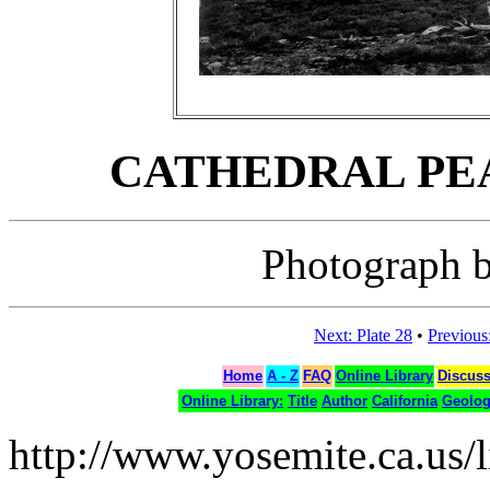
CATHEDRAL PEAK,
Photograph b
Next: Plate 28
•
Previous:
Home
A - Z
FAQ
Online Library
Discus
Online Library:
Title
Author
California
Geolo
http://www.yosemite.ca.us/