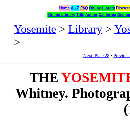
Home
A - Z
FAQ
Online Library
Discus
Online Library:
Title
Author
California
Geolo
Yosemite
>
Library
>
Yo
>
Next: Plate 28
•
Previous:
THE
YOSEMIT
Whitney. Photograp
(