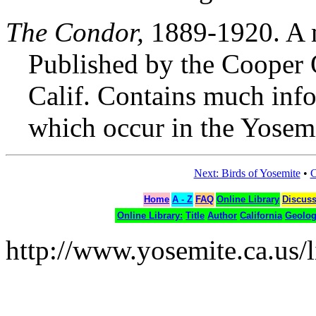
The Condor,
1889-1920. A m
Published by the Cooper O
Calif. Contains much infor
which occur in the Yosemi
Next: Birds of Yosemite
•
C
Home
A - Z
FAQ
Online Library
Discus
Online Library:
Title
Author
California
Geolo
http://www.yosemite.ca.us/