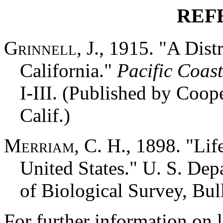
REF
Grinnell, J.,
1915. "A Distri
California."
Pacific Coast
I-III. (Published by Coop
Calif.)
Merriam, C. H.,
1898. "Lif
United States." U. S. Dep
of Biological Survey, Bull
For further information on l