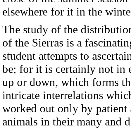
elsewhere for it in the winte
The study of the distributio
of the Sierras is a fascinat
student attempts to ascertai
be; for it is certainly not i
up or down, which forms the
intricate interrelations whi
worked out only by patient 
animals in their many and d