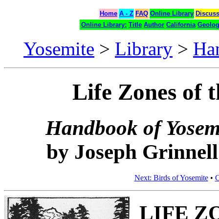
Home
A - Z
FAQ
Online Library
Discus
Online Library:
Title
Author
California
Geolo
Yosemite
>
Library
>
Ha
Life Zones of 
Handbook of Yosemi
by Joseph Grinnell
Next: Birds of Yosemite
•
C
LIFE Z