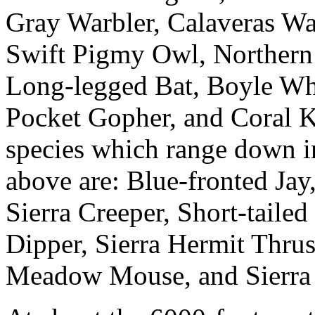
Gray Warbler, Calaveras War
Swift Pigmy Owl, Northern
Long-legged Bat, Boyle Wh
Pocket Gopher, and Coral 
species which range down i
above are: Blue-fronted Jay
Sierra Creeper, Short-tail
Dipper, Sierra Hermit Thru
Meadow Mouse, and Sierra 