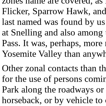
zones name are covered, as 
Flicker, Sparrow Hawk, an
last named was found by us
at Snelling and also among 
Pass. It was, perhaps, more
Yosemite Valley than anywh
Other zonal contacts than t
for the use of persons comi
Park along the roadways or
horseback, or by vehicle to 