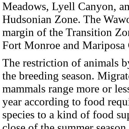
Meadows, Lyell Canyon, and 
Hudsonian Zone. The Wawona
margin of the Transition Zo
Fort Monroe and Mariposa 
The restriction of animals b
the breeding season. Migrat
mammals range more or less 
year according to food requ
species to a kind of food su
close of the summer season