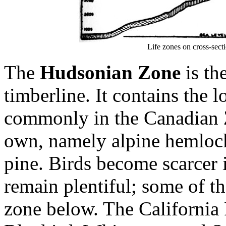
Life zones on cross-sect
The
Hudsonian Zone
is the
timberline. It contains the 
commonly in the Canadian Zo
own, namely alpine hemlock,
pine. Birds become scarcer
remain plentiful; some of t
zone below. The California