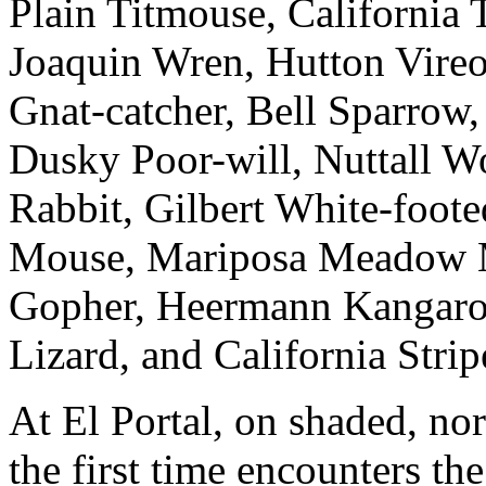
Plain Titmouse, California T
Joaquin Wren, Hutton Vire
Gnat-catcher, Bell Sparrow
Dusky Poor-will, Nuttall 
Rabbit, Gilbert White-foote
Mouse, Mariposa Meadow M
Gopher, Heermann Kangaroo
Lizard, and California Strip
At El Portal, on shaded, nort
the first time encounters th