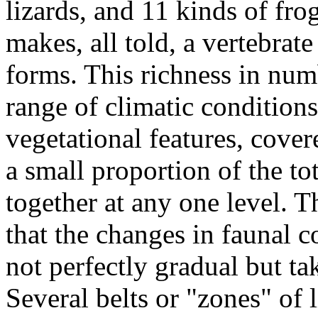
lizards, and 11 kinds of fro
makes, all told, a vertebrate
forms. This richness in num
range of climatic condition
vegetational features, cover
a small proportion of the to
together at any one level. T
that the changes in faunal co
not perfectly gradual but tak
Several belts or "zones" of l