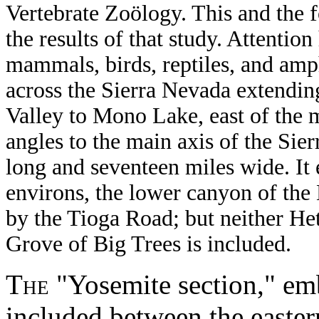
Vertebrate Zoölogy. This and the 
the results of that study. Attentio
mammals, birds, reptiles, and amp
across the Sierra Nevada extendin
Valley to Mono Lake, east of the m
angles to the main axis of the Sie
long and seventeen miles wide. It
environs, the lower canyon of the
by the Tioga Road; but neither He
Grove of Big Trees is included.
The
"Yosemite section," emb
included between the easter