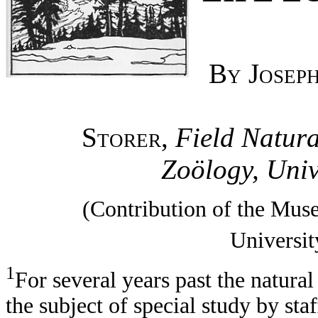
By Joseph
Storer,
Field Natura
Zoölogy, Univ
(Contribution of the Mus
Universit
1
For several years past the natura
the subject of special study by s