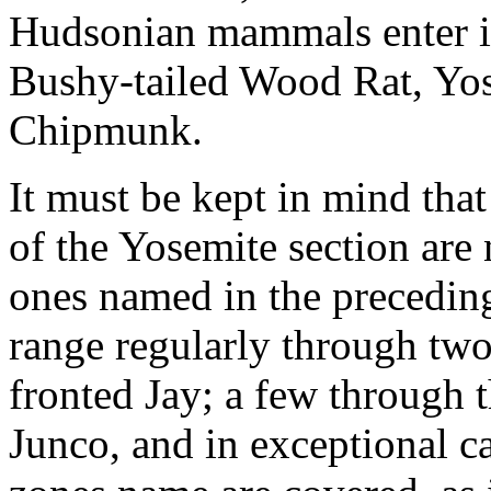
Hudsonian mammals enter it
Bushy-tailed Wood Rat, Yo
Chipmunk.
It must be kept in mind tha
of the Yosemite section are n
ones named in the preceding
range regularly through two
fronted Jay; a few through t
Junco, and in exceptional ca