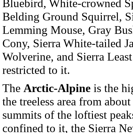
Bluebird, White-crowned S
Belding Ground Squirrel, 
Lemming Mouse, Gray Bush
Cony, Sierra White-tailed J
Wolverine, and Sierra Least
restricted to it.
The
Arctic-Alpine
is the hi
the treeless area from about
summits of the loftiest pea
confined to it, the Sierra 