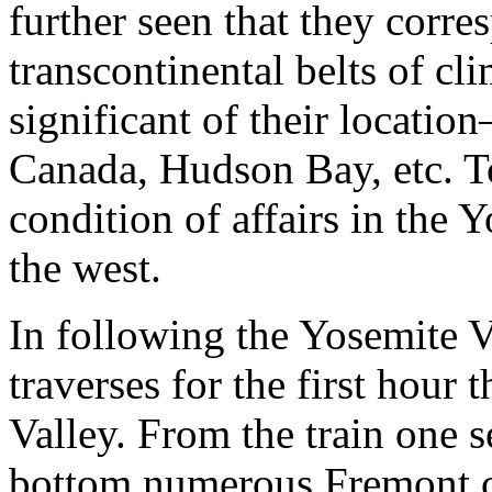
further seen that they corre
transcontinental belts of cl
significant of their locati
Canada, Hudson Bay, etc. To
condition of affairs in the Y
the west.
In following the Yosemite V
traverses for the first hour 
Valley. From the train one 
bottom numerous Fremont c