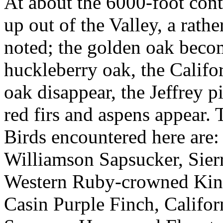
At about the 6000-foot conto
up out of the Valley, a rath
noted; the golden oak beco
huckleberry oak, the Califo
oak disappear, the Jeffrey p
red firs and aspens appear.
Birds encountered here are
Williamson Sapsucker, Sier
Western Ruby-crowned King
Casin Purple Finch, Califo