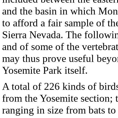
and the basin in which Mon
to afford a fair sample of th
Sierra Nevada. The followin
and of some of the vertebra
may thus prove useful beyon
Yosemite Park itself.
A total of 226 kinds of bir
from the Yosemite section; 
ranging in size from bats to