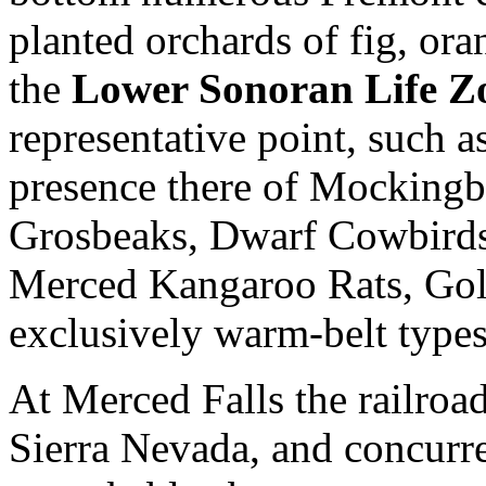
planted orchards of fig, oran
the
Lower Sonoran Life Z
representative point, such 
presence there of Mockingb
Grosbeaks, Dwarf Cowbirds
Merced Kangaroo Rats, Gol
exclusively warm-belt types 
At Merced Falls the railroad 
Sierra Nevada, and concurre