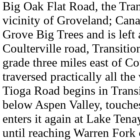
Big Oak Flat Road, the Tran
vicinity of Groveland; Cana
Grove Big Trees and is left
Coulterville road, Transition
grade three miles east of Cou
traversed practically all th
Tioga Road begins in Transi
below Aspen Valley, touch
enters it again at Lake Tena
until reaching Warren Fork