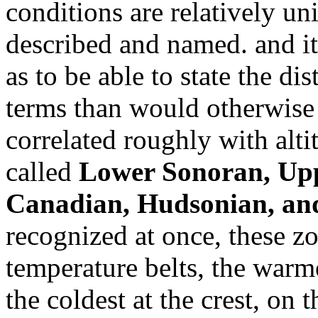
conditions are relatively u
described and named. and it
as to be able to state the di
terms than would otherwise 
correlated roughly with alti
called
Lower Sonoran, Upp
Canadian, Hudsonian, and
recognized at once, these zo
temperature belts, the warme
the coldest at the crest, on 