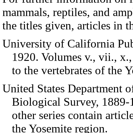
mammals, reptiles, and amph
the titles given, articles in 
University of California Pu
1920. Volumes v., vii., x.,
to the vertebrates of the 
United States Department of
Biological Survey, 1889-1
other series contain articl
the Yosemite region.