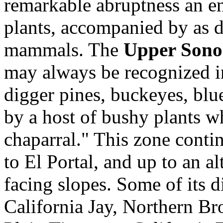
remarkable abruptness an ent
plants, accompanied by as di
mammals. The
Upper Sono
may always be recognized in
digger pines, buckeyes, blue
by a host of bushy plants wh
chaparral." This zone contin
to El Portal, and up to an a
facing slopes. Some of its d
California Jay, Northern Br