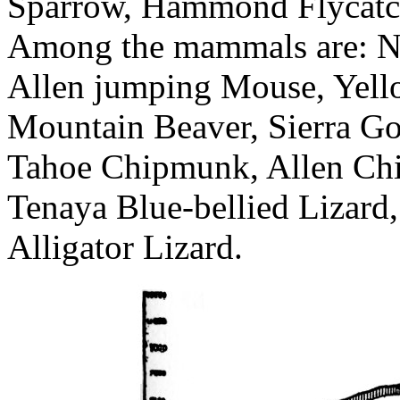
Sparrow, Hammond Flycatc
Among the mammals are: Nav
Allen jumping Mouse, Yello
Mountain Beaver, Sierra Go
Tahoe Chipmunk, Allen Chi
Tenaya Blue-bellied Lizard,
Alligator Lizard.