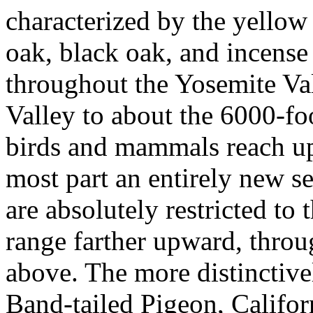
characterized by the yellow
oak, black oak, and incense
throughout the Yosemite Vall
Valley to about the 6000-fo
birds and mammals reach up 
most part an entirely new s
are absolutely restricted to
range farther upward, throu
above. The more distinctivel
Band-tailed Pigeon, Califor