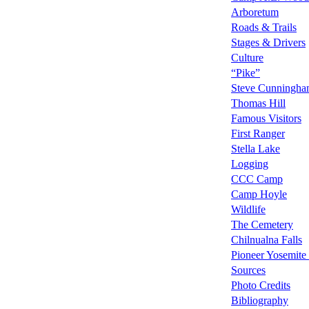
Arboretum
Roads & Trails
Stages & Drivers
Culture
“Pike”
Steve Cunningh
Thomas Hill
Famous Visitors
First Ranger
Stella Lake
Logging
CCC Camp
Camp Hoyle
Wildlife
The Cemetery
Chilnualna Falls
Pioneer Yosemite 
Sources
Photo Credits
Bibliography