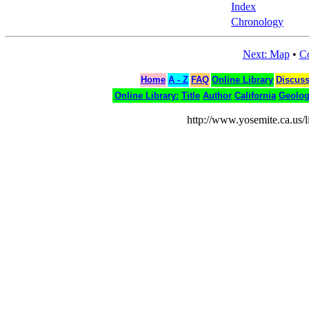
Index
Chronology
Next: Map
•
Co
Home
A - Z
FAQ
Online Library
Discus
Online Library:
Title
Author
California
Geolo
http://www.yosemite.ca.us/