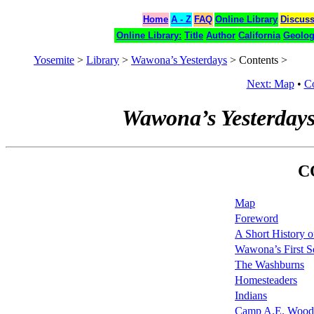
Home
A - Z
FAQ
Online Library
Discus
Online Library:
Title
Author
California
Geolo
Yosemite
>
Library
>
Wawona’s Yesterdays
> Contents >
Next: Map
•
Co
Wawona’s Yesterday
C
Map
Foreword
A Short History o
Wawona’s First Se
The Washburns
Homesteaders
Indians
Camp A.E. Wood