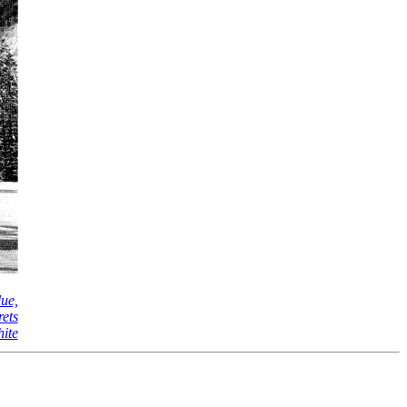
lue,
rets
hite