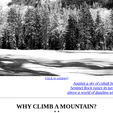
[click to enlarge]
Against a sky of cobalt b
Sentinel Rock raises its tur
above a world of dazzling w
WHY CLIMB A MOUNTAIN?