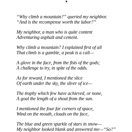
“Why climb a mountain?” queried my neighbor.
“And is the recompense worth the labor?”
My neighbor, a man who is quite content
Adventuring asphalt and cement.
Why climb a mountain? I explained first of all
That climb is a gamble, a peak is a call—
A glove in the face, from the fists of the gods;
A challenge to try, in spite of the odds.
As for reward, I mentioned the slice
Of earth under the sky, the sliver of ice—
The trophy which few have achieved, or none,
A goal the length of a shout from the sun.
I mentioned the four far corners of space,
Wind on the mouth, clouds on the face,
The blue and green sparkle of stars in snow—
My neighbor looked blank and answered me—“So?”