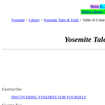
Home
A -
Online Library:
Yosemite
>
Library
>
Yosemite Tales & Trails
> Table of Conte
Yosemite Tal
Chapter One
DISCOVERING YOSEMITE FOR YOURSELF