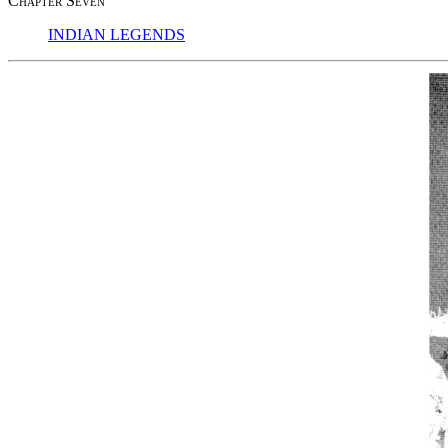
Chapter Seven
INDIAN LEGENDS