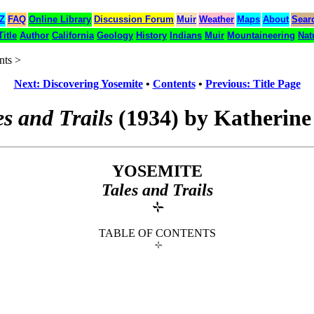
 Z
FAQ
Online Library
Discussion Forum
Muir
Weather
Maps
About
Sear
Title
Author
California
Geology
History
Indians
Muir
Mountaineering
Nat
nts >
Next: Discovering Yosemite
•
Contents
•
Previous: Title Page
es and Trails
(1934) by Katherine
YOSEMITE
Tales and Trails
TABLE OF CONTENTS