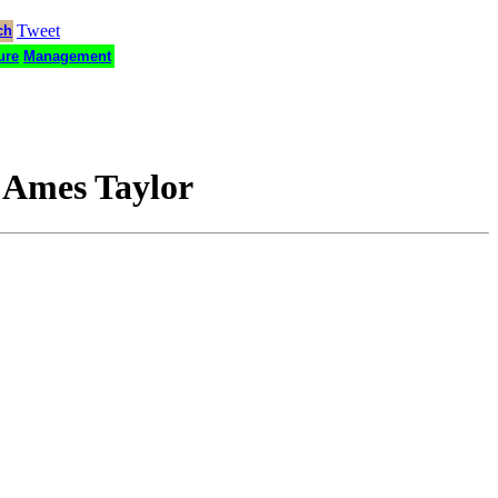
Tweet
ch
ure
Management
 Ames Taylor