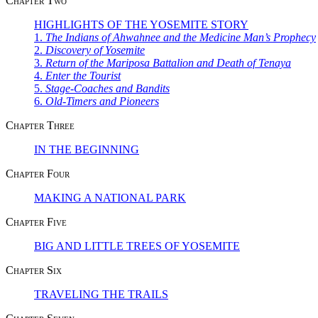
Chapter Two
HIGHLIGHTS OF THE YOSEMITE STORY
1.
The Indians of Ahwahnee and the Medicine Man’s Prophecy
2.
Discovery of Yosemite
3.
Return of the Mariposa Battalion and Death of Tenaya
4.
Enter the Tourist
5.
Stage-Coaches and Bandits
6.
Old-Timers and Pioneers
Chapter Three
IN THE BEGINNING
Chapter Four
MAKING A NATIONAL PARK
Chapter Five
BIG AND LITTLE TREES OF YOSEMITE
Chapter Six
TRAVELING THE TRAILS